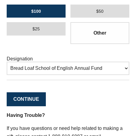
$100
$50
$25
Designation
CONTINUE
Having Trouble?
If you have questions or need help related to making a
gift, please contact 1-888-910-6987 or email