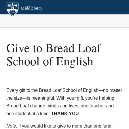
Give to Bread Loaf
School of English
Every gift to the Bread Loaf School of English—no matter
the size—is meaningful. With your gift, you’re helping
Bread Loaf change minds and lives, one teacher and
one student at a time.
THANK YOU.
Note:
If you would like to give to more than one fund,