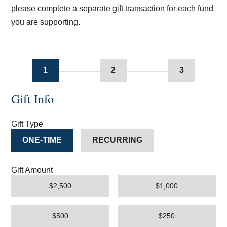
please complete a separate gift transaction for each fund
you are supporting.
1
2
3
Gift Info
Gift Type
ONE-TIME
RECURRING
Gift Amount
$2,500
$1,000
$500
$250