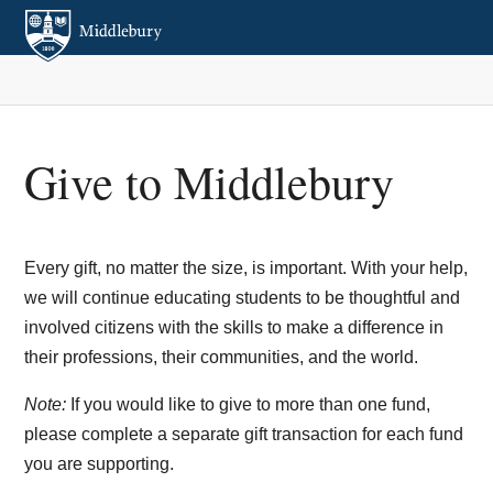
Give to Middlebury
Every gift, no matter the size, is important. With your help,
we will continue educating students to be thoughtful and
involved citizens with the skills to make a difference in
their professions, their communities, and the world.
Note:
If you would like to give to more than one fund,
please complete a separate gift transaction for each fund
you are supporting.