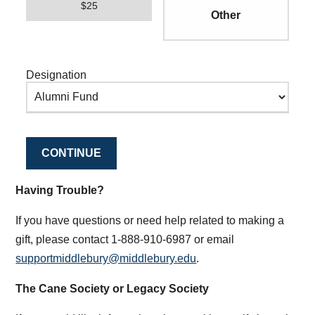
$25
Designation
CONTINUE
Having Trouble?
If you have questions or need help related to making a
gift, please contact 1-888-910-6987 or email
supportmiddlebury@middlebury.edu
.
The Cane Society or Legacy Society
If you would like information about making a gift through