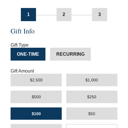
1
2
3
Gift Info
Gift Type
ONE-TIME
RECURRING
Gift Amount
$2,500
$1,000
$500
$250
$100
$50