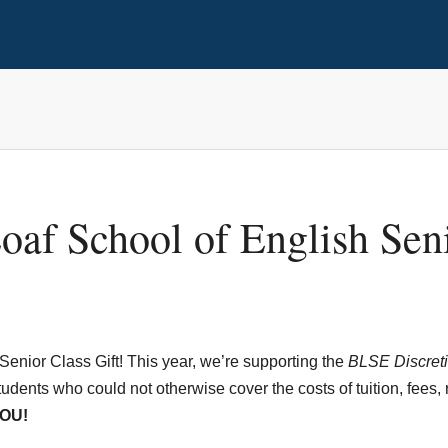
oaf School of English Seni
Senior Class Gift! This year, we’re supporting the
BLSE Discreti
udents who could not otherwise cover the costs of tuition, fees, 
OU!