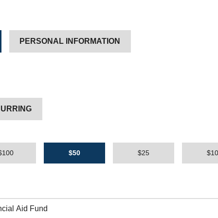
PERSONAL INFORMATION
URRING
$100
$50
$25
$1