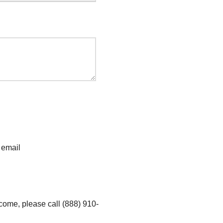
 email
ncome, please call (888) 910-