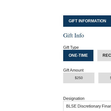
GIFT INFORMATION
Gift Info
Gift Type
ONE-TIME
REC
Gift Amount
$250
Designation