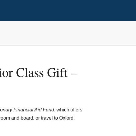
or Class Gift –
onary Financial Aid Fund
,
which offers
room and board, or travel to Oxford.