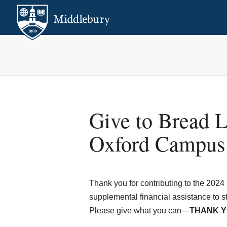
Give to Bread L
Oxford Campus
Thank you for contributing to the 2024 
supplemental financial assistance to st
Please give what you can—
THANK Y