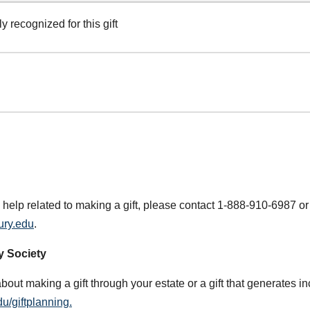
y recognized for this gift
 help related to making a gift, please contact 1-888-910-6987 or
ury.edu
.
y Society
about making a gift through your estate or a gift that generates i
u/giftplanning.