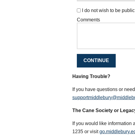
I do not wish to be publicl
Comments
CONTINUE
Having Trouble?
If you have questions or need
supportmiddlebury@middleb
The Cane Society or Legac
If you would like information 
1235 or visit
go.middlebury.ed