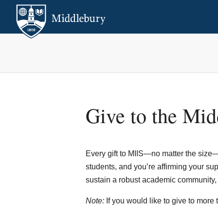
Give to the Midd
Every gift to MIIS—no matter the size—i
students, and you’re affirming your suppo
sustain a robust academic community, as
Note:
If you would like to give to more