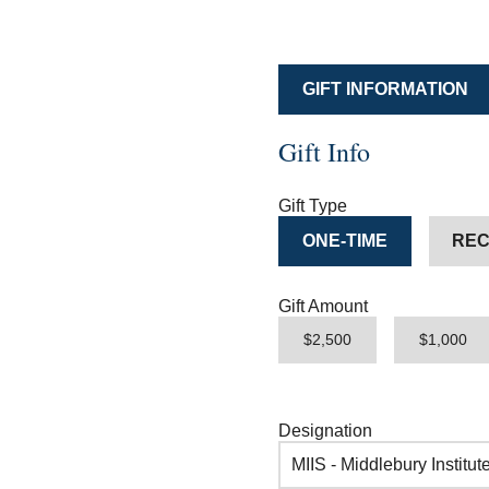
GIFT INFORMATION
Gift Info
Gift Type
ONE-TIME
REC
Gift Amount
$2,500
$1,000
Designation