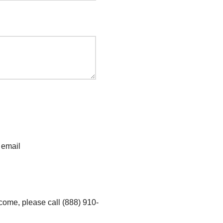
 email
ncome, please call (888) 910-