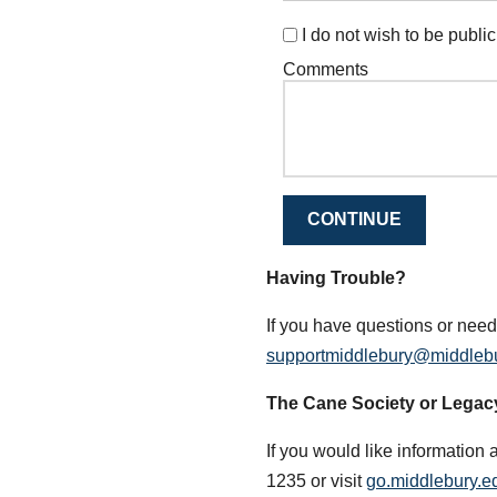
I do not wish to be publicl
Comments
CONTINUE
Having Trouble?
If you have questions or need
supportmiddlebury@middleb
The Cane Society or Legac
If you would like information 
1235 or visit
go.middlebury.ed