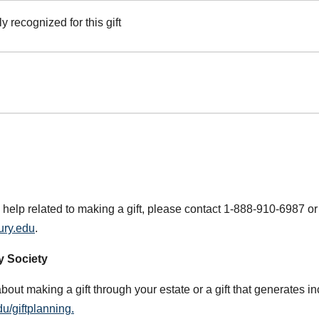
y recognized for this gift
 help related to making a gift, please contact 1-888-910-6987 or
ury.edu
.
y Society
about making a gift through your estate or a gift that generates i
u/giftplanning.