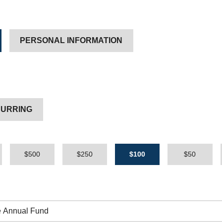
PERSONAL INFORMATION
URRING
$500
$250
$100
$50