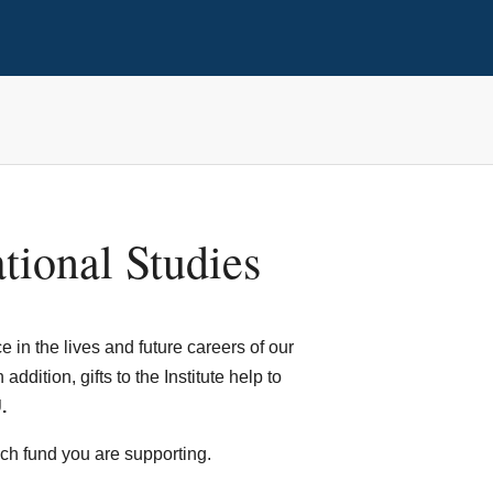
ational Studies
 in the lives and future careers of our
ddition, gifts to the Institute help to
.
ach fund you are supporting.