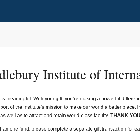
lebury Institute of Intern
s meaningful. With your gift, you’re making a powerful difference
rt of the Institute’s mission to make our world a better place. In a
 well as to attract and retain world-class faculty.
THANK YOU
 than one fund, please complete a separate gift transaction for e