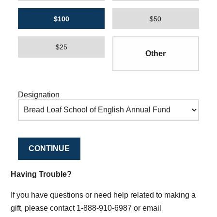
$100
$50
$25
Designation
CONTINUE
Having Trouble?
If you have questions or need help related to making a
gift, please contact 1-888-910-6987 or email
supportmiddlebury@middlebury.edu
.