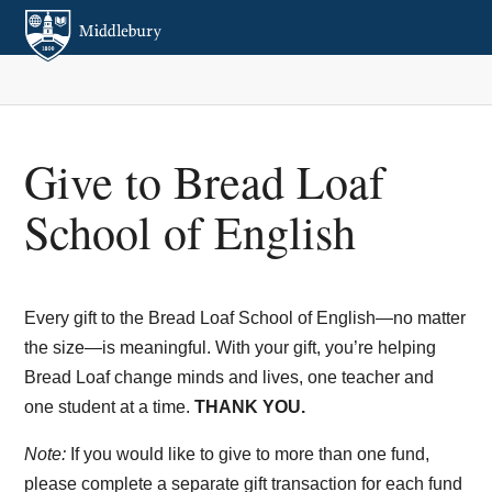
Give to Bread Loaf
School of English
Every gift to the Bread Loaf School of English—no matter
the size—is meaningful. With your gift, you’re helping
Bread Loaf change minds and lives, one teacher and
one student at a time.
THANK YOU.
Note:
If you would like to give to more than one fund,
please complete a separate gift transaction for each fund