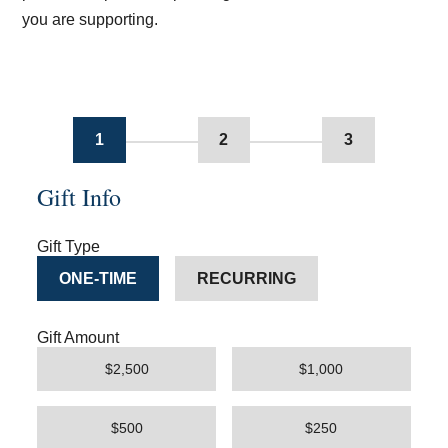
you are supporting.
1
2
3
Gift Info
Gift Type
ONE-TIME
RECURRING
Gift Amount
$2,500
$1,000
$500
$250